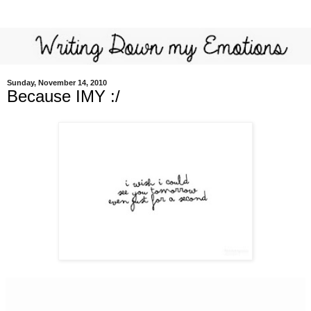
Sunday, November 14, 2010
Because IMY :/