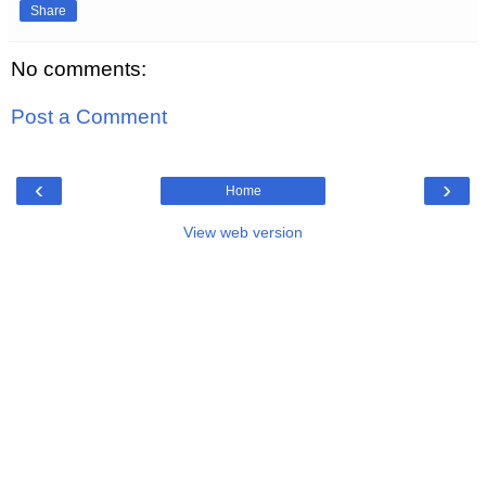
Share
No comments:
Post a Comment
‹
›
Home
View web version